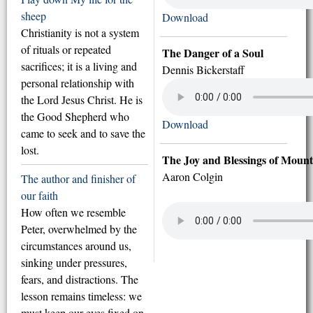
sheep
Download
Christianity is not a system
of rituals or repeated
The Danger of a Soul
sacrifices; it is a living and
Dennis Bickerstaff
personal relationship with
the Lord Jesus Christ. He is
the Good Shepherd who
Download
came to seek and to save the
lost.
The Joy and Blessings of Mount
Aaron Colgin
The author and finisher of
our faith
How often we resemble
Peter, overwhelmed by the
circumstances around us,
sinking under pressures,
fears, and distractions. The
lesson remains timeless: we
must keep our eyes fixed on