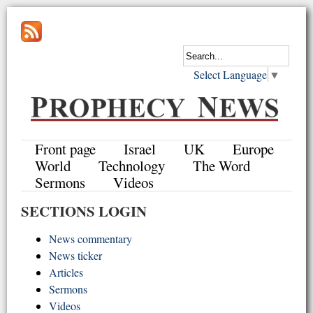
Select Language
▼
Front page
Israel
UK
Europe
World
Technology
The Word
Sermons
Videos
SECTIONS LOGIN
News commentary
News ticker
Articles
Sermons
Videos