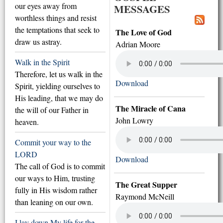
our eyes away from
MESSAGES
worthless things and resist
the temptations that seek to
The Love of God
draw us astray.
Adrian Moore
Walk in the Spirit
Therefore, let us walk in the
Download
Spirit, yielding ourselves to
His leading, that we may do
The Miracle of Cana
the will of our Father in
John Lowry
heaven.
Commit your way to the
LORD
Download
The call of God is to commit
our ways to Him, trusting
The Great Supper
fully in His wisdom rather
Raymond McNeill
than leaning on our own.
I lay down My life for the