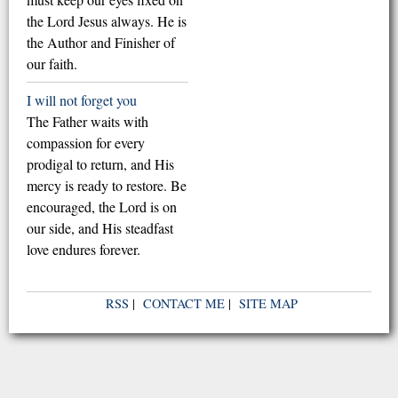
the Lord Jesus always. He is
the Author and Finisher of
our faith.
I will not forget you
The Father waits with
compassion for every
prodigal to return, and His
mercy is ready to restore. Be
encouraged, the Lord is on
our side, and His steadfast
love endures forever.
RSS
|
CONTACT ME
|
SITE MAP