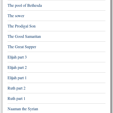
The pool of Bethesda
The sower
The Prodigal Son
The Good Samaritan
The Great Supper
Elijah part 3
Elijah part 2
Elijah part 1
Ruth part 2
Ruth part 1
Naaman the Syrian