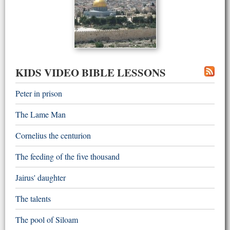
KIDS VIDEO BIBLE LESSONS
Peter in prison
The Lame Man
Cornelius the centurion
The feeding of the five thousand
Jairus' daughter
The talents
The pool of Siloam