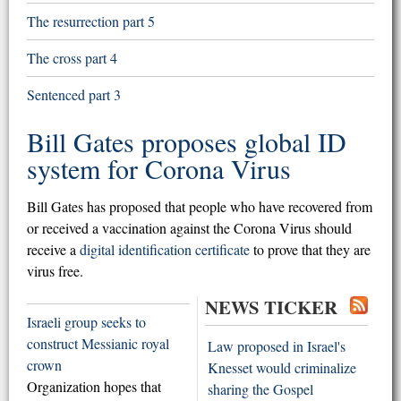
The resurrection part 5
The cross part 4
Sentenced part 3
Bill Gates proposes global ID
system for Corona Virus
Bill Gates has proposed that people who have recovered from
or received a vaccination against the Corona Virus should
receive a
digital identification certificate
to prove that they are
virus free.
NEWS TICKER
Israeli group seeks to
construct Messianic royal
Law proposed in Israel's
crown
Knesset would criminalize
Organization hopes that
sharing the Gospel