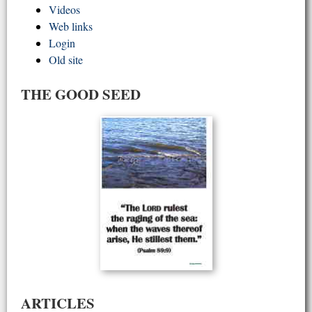
Videos
Web links
Login
Old site
THE GOOD SEED
ARTICLES