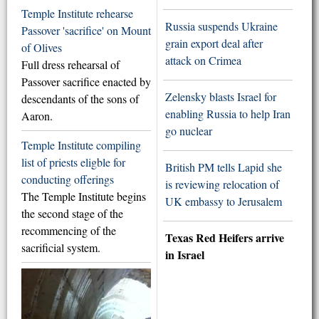
Temple Institute rehearse
Russia suspends Ukraine
Passover 'sacrifice' on Mount
grain export deal after
of Olives
attack on Crimea
Full dress rehearsal of
Passover sacrifice enacted by
Zelensky blasts Israel for
descendants of the sons of
enabling Russia to help Iran
Aaron.
go nuclear
Temple Institute compiling
list of priests eligble for
British PM tells Lapid she
conducting offerings
is reviewing relocation of
The Temple Institute begins
UK embassy to Jerusalem
the second stage of the
recommencing of the
Texas Red Heifers arrive
sacrificial system.
in Israel