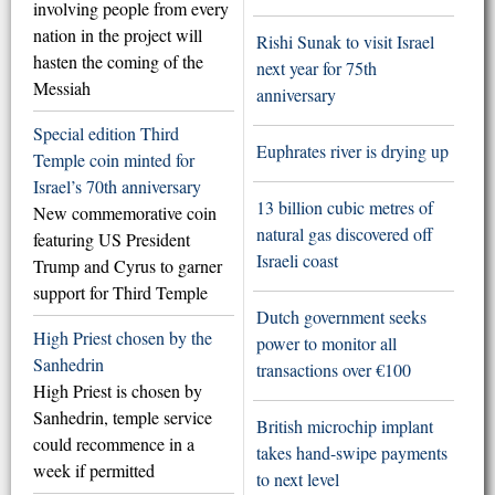
involving people from every
nation in the project will
Rishi Sunak to visit Israel
hasten the coming of the
next year for 75th
Messiah
anniversary
Special edition Third
Euphrates river is drying up
Temple coin minted for
Israel’s 70th anniversary
13 billion cubic metres of
New commemorative coin
natural gas discovered off
featuring US President
Israeli coast
Trump and Cyrus to garner
support for Third Temple
Dutch government seeks
High Priest chosen by the
power to monitor all
Sanhedrin
transactions over €100
High Priest is chosen by
Sanhedrin, temple service
British microchip implant
could recommence in a
takes hand-swipe payments
week if permitted
to next level