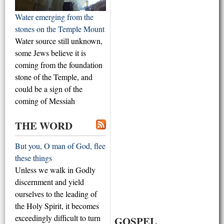
Water emerging from the
stones on the Temple Mount
Water source still unknown,
some Jews believe it is
coming from the foundation
stone of the Temple, and
could be a sign of the
coming of Messiah
THE WORD
But you, O man of God, flee
these things
Unless we walk in Godly
discernment and yield
ourselves to the leading of
the Holy Spirit, it becomes
exceedingly difficult to turn
GOSPEL