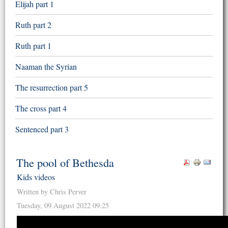
Elijah part 1
Ruth part 2
Ruth part 1
Naaman the Syrian
The resurrection part 5
The cross part 4
Sentenced part 3
The pool of Bethesda
Kids videos
Written by Chris Perver
Tuesday, 09 August 2022 09:25