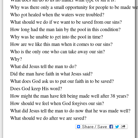
Why was there only a small opportunity for people to be made we
Who got healed when the waters were troubled?
What should we do if we want to be saved from our sins?
How long had the man lain by the pool in this condition?
Why was he unable to get into the pool in time?
How are we like this man when it comes to our sins?
Who is the only one who can take away our sin?
Why?
What did Jesus tell the man to do?
Did the man have faith in what Jesus said?
What does God ask us to put our faith in to be saved?
Does God keep His word?
How might the man have felt being made well after 38 years?
How should we feel when God forgives our sin?
What did Jesus tell the man to do now that he was made well?
What should we do after we are saved?