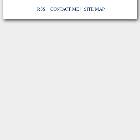
RSS
|
CONTACT ME
|
SITE MAP