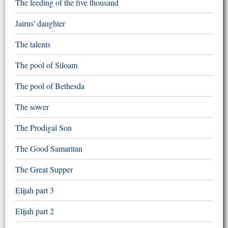
The feeding of the five thousand
Jairus' daughter
The talents
The pool of Siloam
The pool of Bethesda
The sower
The Prodigal Son
The Good Samaritan
The Great Supper
Elijah part 3
Elijah part 2