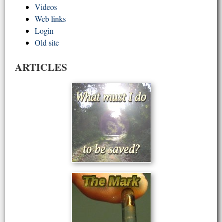
Videos
Web links
Login
Old site
ARTICLES