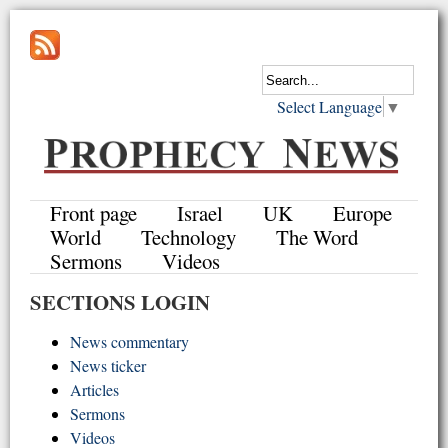
Select Language
▼
Front page
Israel
UK
Europe
World
Technology
The Word
Sermons
Videos
SECTIONS LOGIN
News commentary
News ticker
Articles
Sermons
Videos