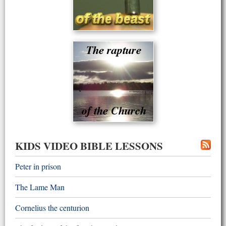
KIDS VIDEO BIBLE LESSONS
Peter in prison
The Lame Man
Cornelius the centurion