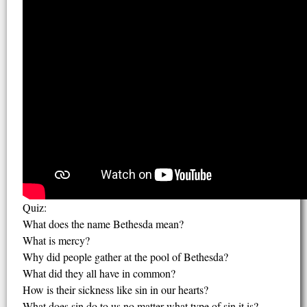
Quiz:
What does the name Bethesda mean?
What is mercy?
Why did people gather at the pool of Bethesda?
What did they all have in common?
How is their sickness like sin in our hearts?
What does sin do to us no matter what type of sin it is?