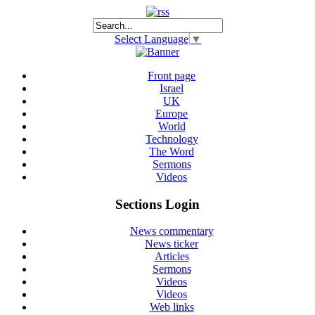
Select Language
▼
Front page
Israel
UK
Europe
World
Technology
The Word
Sermons
Videos
Sections Login
News commentary
News ticker
Articles
Sermons
Videos
Videos
Web links