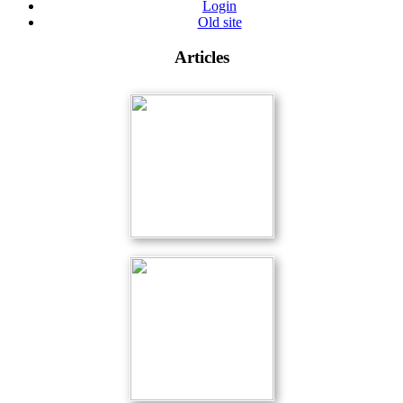
Login
Old site
Articles