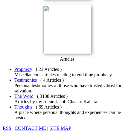
Articles
Prophecy
( 23 Articles )
Miscellaneous articles relating to end time prophecy.
Testimonies
( 4 Articles )
Personal testimonies of those who have trusted Christ for
salvation.
The Word
( 3138 Articles )
Articles by my friend Jacob Chacko Kallara.
Thoughts
( 69 Articles )
A place where personal thoughts and experiences can be
posted.
RSS
|
CONTACT ME
|
SITE MAP