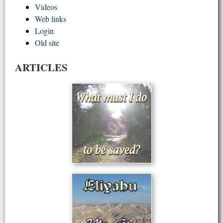
Videos
Web links
Login
Old site
ARTICLES