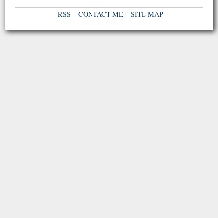
RSS
|
CONTACT ME
|
SITE MAP