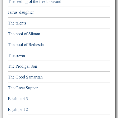
The feeding of the five thousand
Jairus' daughter
The talents
The pool of Siloam
The pool of Bethesda
The sower
The Prodigal Son
The Good Samaritan
The Great Supper
Elijah part 3
Elijah part 2