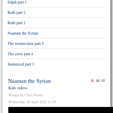
Elijah part 1
Ruth part 2
Ruth part 1
Naaman the Syrian
The resurrection part 5
The cross part 4
Sentenced part 3
Naaman the Syrian
Kids videos
Written by Chris Perver
Wednesday, 20 April 2022 11:29