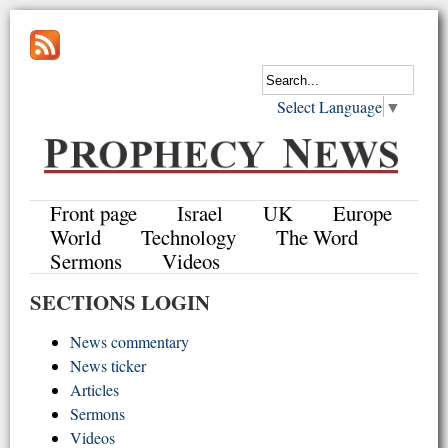
Select Language
▼
Front page
Israel
UK
Europe
World
Technology
The Word
Sermons
Videos
SECTIONS LOGIN
News commentary
News ticker
Articles
Sermons
Videos