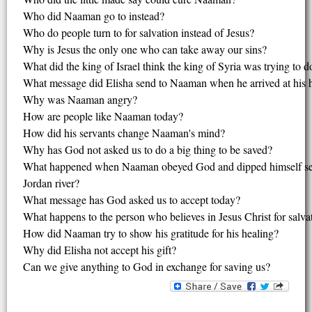
Who did Naaman go to instead?
Who do people turn to for salvation instead of Jesus?
Why is Jesus the only one who can take away our sins?
What did the king of Israel think the king of Syria was trying to d
What message did Elisha send to Naaman when he arrived at his 
Why was Naaman angry?
How are people like Naaman today?
How did his servants change Naaman's mind?
Why has God not asked us to do a big thing to be saved?
What happened when Naaman obeyed God and dipped himself sev
Jordan river?
What message has God asked us to accept today?
What happens to the person who believes in Jesus Christ for salva
How did Naaman try to show his gratitude for his healing?
Why did Elisha not accept his gift?
Can we give anything to God in exchange for saving us?