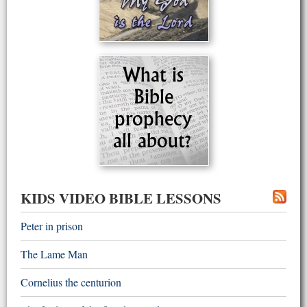
KIDS VIDEO BIBLE LESSONS
Peter in prison
The Lame Man
Cornelius the centurion