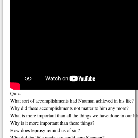
Quiz:
What sort of accomplishments had Naaman achieved in his life?
Why did these accomplishments not matter to him any more?
What is more important than all the things we have done in our lif
Why is it more important than these things?
How does leprosy remind us of sin?
Who did the little made say could cure Naaman?