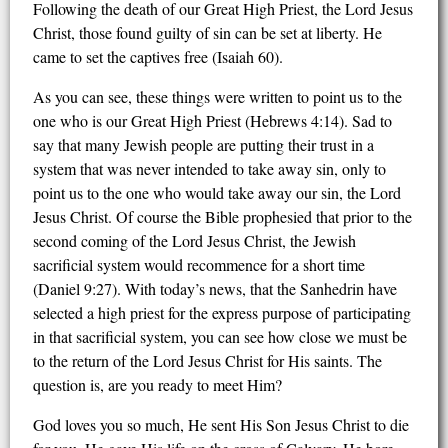
Following the death of our Great High Priest, the Lord Jesus
Christ, those found guilty of sin can be set at liberty. He
came to set the captives free (Isaiah 60).
As you can see, these things were written to point us to the
one who is our Great High Priest (Hebrews 4:14). Sad to
say that many Jewish people are putting their trust in a
system that was never intended to take away sin, only to
point us to the one who would take away our sin, the Lord
Jesus Christ. Of course the Bible prophesied that prior to the
second coming of the Lord Jesus Christ, the Jewish
sacrificial system would recommence for a short time
(Daniel 9:27). With today’s news, that the Sanhedrin have
selected a high priest for the express purpose of participating
in that sacrificial system, you can see how close we must be
to the return of the Lord Jesus Christ for His saints. The
question is, are you ready to meet Him?
God loves you so much, He sent His Son Jesus Christ to die