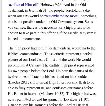
sacrifice of
H
imself
”, Hebrews 9:26. And in the Old
Testament, in Jeremiah 31, the prophet foretold of a day
when our sins would be “
remembered no more
”, something
that is not possible under the Old Covenant system. So as
you can see, there is the necessity for a high priest to be
chosen to take part in this offering if the sacrificial system is
indeed to recommence.
The high priest had to fulfil certain criteria according to the
Biblical commandment. Those criteria represent a perfect
picture of our Lord Jesus Christ and the work He would
accomplish at Calvary. The earthly high priest represented
his own people before the Lord. He bore the names of the
twelve tribes of Israel on his heart and on his shoulders
(Exodus 28:12). Our Great High Priest became flesh to be
able to fully represent us, and confesses our names before
His Father in heaven (Matthew 10:32). The high priest was
never permitted to rend his garments (Leviticus 21:10).
Caiaphas tore his garments before the Lord at His trial