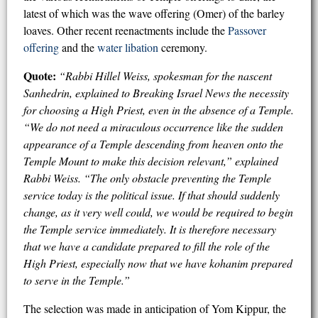
latest of which was the wave offering (Omer) of the barley
loaves. Other recent reenactments include the
Passover
offering
and the
water libation
ceremony.
Quote:
“Rabbi Hillel Weiss, spokesman for the nascent
Sanhedrin, explained to Breaking Israel News the necessity
for choosing a High Priest, even in the absence of a Temple.
“We do not need a miraculous occurrence like the sudden
appearance of a Temple descending from heaven onto the
Temple Mount to make this decision relevant,” explained
Rabbi Weiss. “The only obstacle preventing the Temple
service today is the political issue. If that should suddenly
change, as it very well could, we would be required to begin
the Temple service immediately. It is therefore necessary
that we have a candidate prepared to fill the role of the
High Priest, especially now that we have kohanim prepared
to serve in the Temple.”
The selection was made in anticipation of Yom Kippur, the