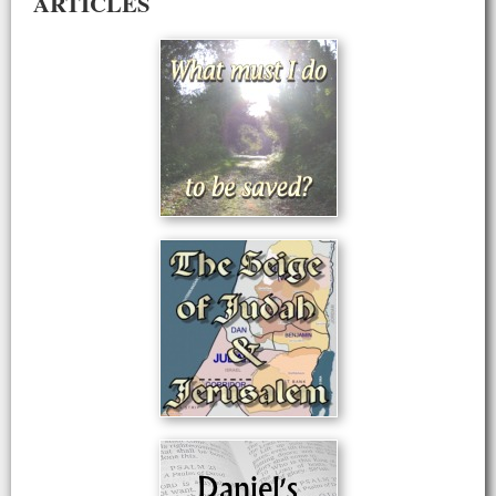
ARTICLES