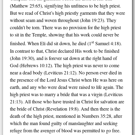
(Matthew 25:65), signifying his unfitness to be high priest.
But we read of Christ’s high priestly garments that they were
without seam and woven throughout (John 19:23). They
couldn’t be torn. There was no provision for the high priest
to sit in the Temple, showing that his work could never be
st
finished. When Eli did sit down, he died (1
Samuel 4:18).
In contrast to that, Christ declared His work to be finished
(John 19:30), and is forever sat down at the right hand of
God (Hebrews 10:12). The high priest was never to come
near a dead body (Leviticus 21:12). No person ever died in
the presence of the Lord Jesus Christ when He was here on
earth, and any who were dead were raised to life again. The
high priest was to marry a bride that was a virgin (Leviticus
21:13). All those who have trusted in Christ for salvation are
the bride of Christ (Revelation 19:8). And then there is the
death of the high priest, mentioned in Numbers 35:28, after
which the man found guilty of manslaughter and seeking
refuge from the avenger of blood was permitted to go free.