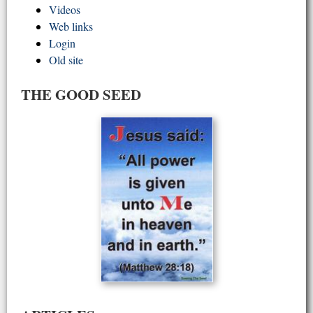
Videos
Web links
Login
Old site
THE GOOD SEED