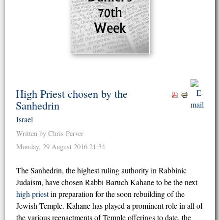
High Priest chosen by the
Sanhedrin
Israel
Written by Chris Perver
Monday, 29 August 2016 21:34
The Sanhedrin, the highest ruling authority in Rabbinic
Judaism, have chosen Rabbi Baruch Kahane to be the next
high priest
in preparation for the soon rebuilding of the
Jewish Temple. Kahane has played a prominent role in all of
the various reenactments of Temple offerings to date, the