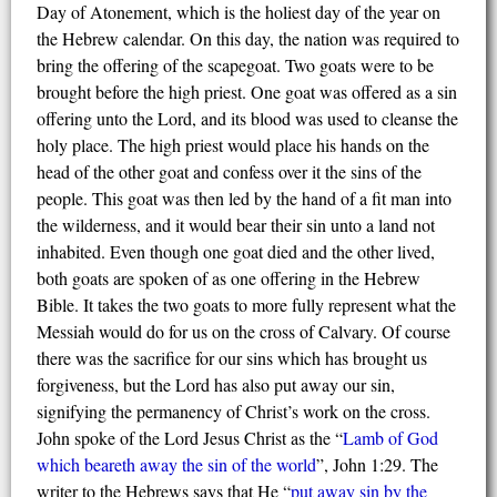
Day of Atonement, which is the holiest day of the year on
the Hebrew calendar. On this day, the nation was required to
bring the offering of the scapegoat. Two goats were to be
brought before the high priest. One goat was offered as a sin
offering unto the Lord, and its blood was used to cleanse the
holy place. The high priest would place his hands on the
head of the other goat and confess over it the sins of the
people. This goat was then led by the hand of a fit man into
the wilderness, and it would bear their sin unto a land not
inhabited. Even though one goat died and the other lived,
both goats are spoken of as one offering in the Hebrew
Bible. It takes the two goats to more fully represent what the
Messiah would do for us on the cross of Calvary. Of course
there was the sacrifice for our sins which has brought us
forgiveness, but the Lord has also put away our sin,
signifying the permanency of Christ’s work on the cross.
John spoke of the Lord Jesus Christ as the “
Lamb of God
which
bear
eth
away the sin of the world
”, John 1:29. The
writer to the Hebrews says that He “
put away sin by the