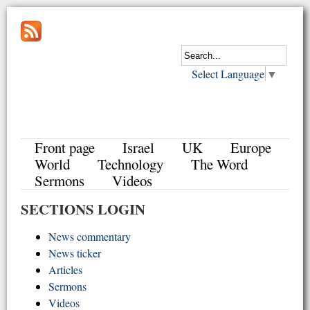
Select Language
▼
Front page
Israel
UK
Europe
World
Technology
The Word
Sermons
Videos
SECTIONS LOGIN
News commentary
News ticker
Articles
Sermons
Videos