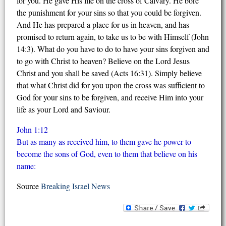
for you. He gave His life on the cross of Calvary. He bore
the punishment for your sins so that you could be forgiven.
And He has prepared a place for us in heaven, and has
promised to return again, to take us to be with Himself (John
14:3). What do you have to do to have your sins forgiven and
to go with Christ to heaven? Believe on the Lord Jesus
Christ and you shall be saved (Acts 16:31). Simply believe
that what Christ did for you upon the cross was sufficient to
God for your sins to be forgiven, and receive Him into your
life as your Lord and Saviour.
John 1:12
But as many as received him, to them gave he power to
become the sons of God, even to them that believe on his
name:
Source
Breaking Israel News