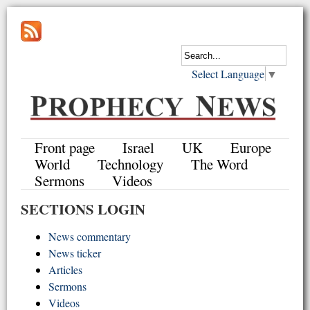
Select Language
▼
Front page
Israel
UK
Europe
World
Technology
The Word
Sermons
Videos
SECTIONS LOGIN
News commentary
News ticker
Articles
Sermons
Videos