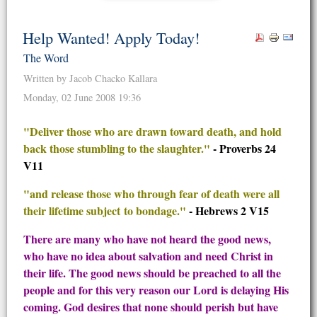
Help Wanted! Apply Today!
The Word
Written by Jacob Chacko Kallara
Monday, 02 June 2008 19:36
"Deliver those who are drawn toward death, and hold
back those stumbling to the slaughter."
- Proverbs 24
V11
"and release those who through fear of death were all
their lifetime subject to bondage."
- Hebrews 2 V15
There are many who have not heard the good news,
who have no idea about salvation and need Christ in
their life. The good news should be preached to all the
people and for this very reason our Lord is delaying His
coming. God desires that none should perish but have