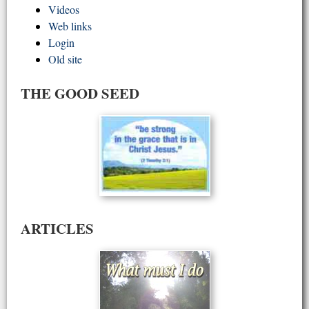
Videos
Web links
Login
Old site
THE GOOD SEED
ARTICLES