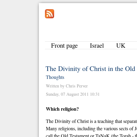
Front page
Israel
UK
The Divinity of Christ in the Ol
Thoughts
Written by Chris Perver
Sunday, 07 August 2011 10:31
Which religion?
The Divinity of Christ is a teaching that separat
Many religions, including the various sects of
call the Old Testament or TaNaK (the Torah - the