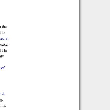
n the
t to
secret
peaker
d His
nly
 of
rd,
ng,
 is.