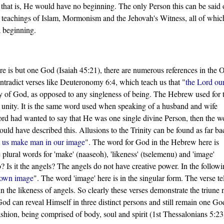
 that is, He would have no beginning. The only Person this can be said o
 teachings of Islam, Mormonism and the Jehovah's Witness, all of whic
a beginning.
here is but one God (Isaiah 45:21), there are numerous references in the 
ntradict verses like Deuteronomy 6:4, which teach us that "
the Lord ou
ity of God, as opposed to any singleness of being. The Hebrew used for 
s unity. It is the same word used when speaking of a husband and wife
Lord had wanted to say that He was one single divine Person, then the w
uld have described this. Allusions to the Trinity can be found as far ba
 us make man in our image
". The word for God in the Hebrew here is
e plural words for 'make' (naaseoh), 'likeness' (tselemenu) and 'image'
 Is it the angels? The angels do not have creative power. In the follow
 own image
". The word 'image' here is in the singular form. The verse tel
 the likeness of angels. So clearly these verses demonstrate the triune 
 God can reveal Himself in three distinct persons and still remain one Go
shion, being comprised of body, soul and spirit (1st Thessalonians 5:23