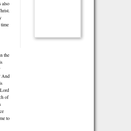
s also
hrist.
y
 time
in the
is
?
e? And
is
 Lord
ch of
s
nce
ome to