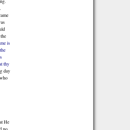
ing.
.
 came
was
uld
 the
ame is
the
s
t thy
ng day
 who
hat He
ad no