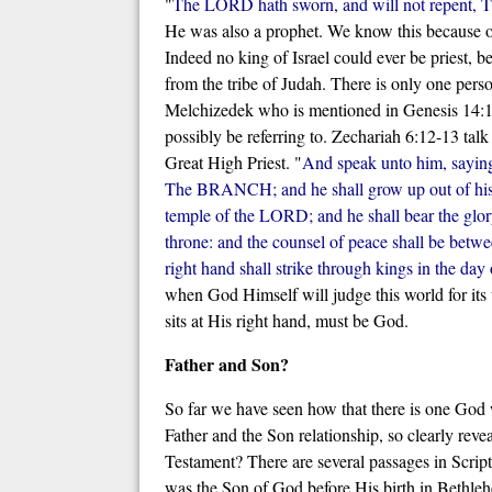
"
The LORD hath sworn, and will not repent, Tho
He was also a prophet. We know this because of
Indeed no king of Israel could ever be priest, b
from the tribe of Judah. There is only one pers
Melchizedek who is mentioned in Genesis 14:18
possibly be referring to. Zechariah 6:12-13 talk
Great High Priest. "
And speak unto him, sayin
The BRANCH; and he shall grow up out of his p
temple of the LORD; and he shall bear the glory,
throne: and the counsel of peace shall be betw
right hand shall strike through kings in the day
when God Himself will judge this world for it
sits at His right hand, must be God.
Father and Son?
So far we have seen how that there is one God 
Father and the Son relationship, so clearly reve
Testament? There are several passages in Script
was the Son of God before His birth in Bethlehe