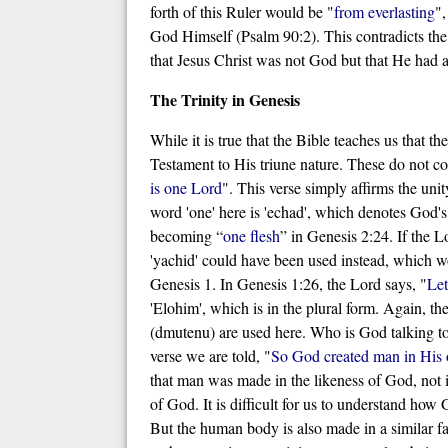
forth of this Ruler would be "
from everlasting
",
God Himself (Psalm 90:2). This contradicts the
that Jesus Christ was not God but that He had 
The Trinity in Genesis
While it is true that the Bible teaches us that t
Testament to His triune nature. These do not co
is one Lord
". This verse simply affirms the un
word 'one' here is 'echad', which denotes God'
becoming “
one flesh
” in Genesis 2:24. If the 
'yachid' could have been used instead, which wo
Genesis 1. In Genesis 1:26, the Lord says, "
Let
'Elohim', which is in the plural form. Again, th
(dmutenu) are used here. Who is God talking to?
verse we are told, "
So God created man in His
that man was made in the likeness of God, not in
of God. It is difficult for us to understand how
But the human body is also made in a similar fa