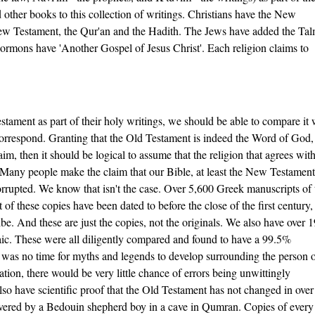
other books to this collection of writings. Christians have the New
New Testament, the Qur'an and the Hadith. The Jews have added the Ta
mons have 'Another Gospel of Jesus Christ'. Each religion claims to
stament as part of their holy writings, we should be able to compare it 
correspond. Granting that the Old Testament is indeed the Word of God,
m, then it should be logical to assume that the religion that agrees with
. Many people make the claim that our Bible, at least the New Testament
rrupted. We know that isn't the case. Over 5,600 Greek manuscripts of 
 these copies have been dated to before the close of the first century,
be. And these are just the copies, not the originals. We also have over 
ic. These were all diligently compared and found to have a 99.5%
e was no time for myths and legends to develop surrounding the person 
tion, there would be very little chance of errors being unwittingly
also have scientific proof that the Old Testament has not changed in ove
overed by a Bedouin shepherd boy in a cave in Qumran. Copies of ever