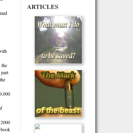
ARTICLES
lmud
with
 the
 part
the
19,000
of
r 2000
y book