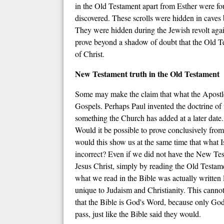
in the Old Testament apart from Esther were fou
discovered. These scrolls were hidden in caves b
They were hidden during the Jewish revolt agai
prove beyond a shadow of doubt that the Old Tes
of Christ.
New Testament truth in the Old Testament
Some may make the claim that what the Apostle P
Gospels. Perhaps Paul invented the doctrine of t
something the Church has added at a later date.
Would it be possible to prove conclusively fro
would this show us at the same time that what I
incorrect? Even if we did not have the New Test
Jesus Christ, simply by reading the Old Testam
what we read in the Bible was actually written l
unique to Judaism and Christianity. This cannot 
that the Bible is God's Word, because only Go
pass, just like the Bible said they would.