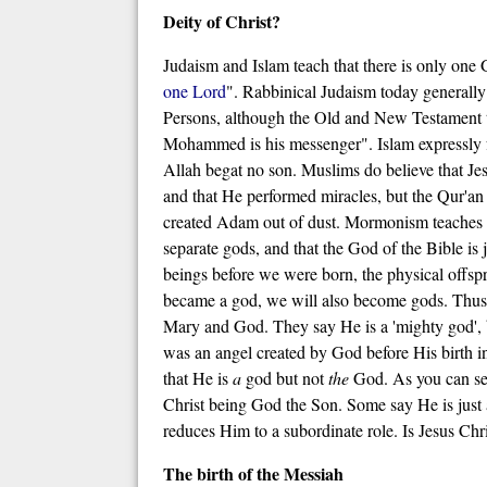
Deity of Christ?
Judaism and Islam teach that there is only one
one Lord
". Rabbinical Judaism today generally d
Persons, although the Old and New Testament te
Mohammed is his messenger". Islam expressly fo
Allah begat no son. Muslims do believe that Jes
and that He performed miracles, but the Qur'an
created Adam out of dust. Mormonism teaches tha
separate gods, and that the God of the Bible is 
beings before we were born, the physical offsp
became a god, we will also become gods. Thus t
Mary and God. They say He is a 'mighty god',
was an angel created by God before His birth i
that He is
a
god but not
the
God. As you can see,
Christ being God the Son. Some say He is just 
reduces Him to a subordinate role. Is Jesus C
The birth of the Messiah