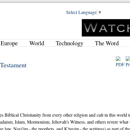
Select Language
▼
Europe
World
Technology
The Word
d Testament
es Biblical Christianity from every other religion and cult in this world 
 Judaism, Islam, Mormonism, Jehovah's Witness, and others revere what
 law, Navi'im - the prophets, and K'tuvim - the writings) as part of the