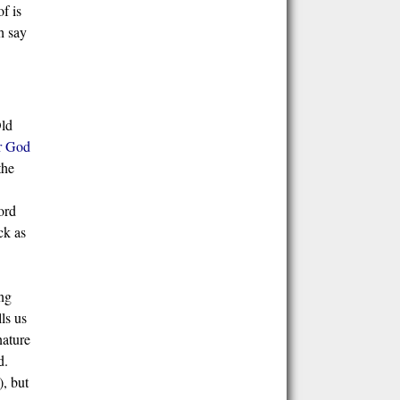
f is
h say
Old
r God
the
ord
ck as
ing
ls us
nature
d.
), but