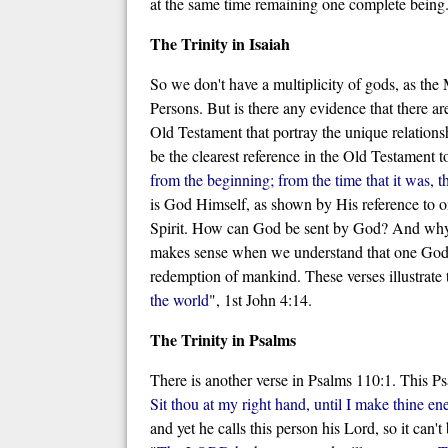
at the same time remaining one complete being
The Trinity in Isaiah
So we don't have a multiplicity of gods, as th
Persons. But is there any evidence that there a
Old Testament that portray the unique relations
be the clearest reference in the Old Testament to
from the beginning; from the time that it was, 
is God Himself, as shown by His reference to o
Spirit. How can God be sent by God? And why t
makes sense when we understand that one God exi
redemption of mankind. These verses illustrate 
the world
", 1st John 4:14.
The Trinity in Psalms
There is another verse in Psalms 110:1. This P
Sit thou at my right hand, until I make thine en
and yet he calls this person his Lord, so it can'