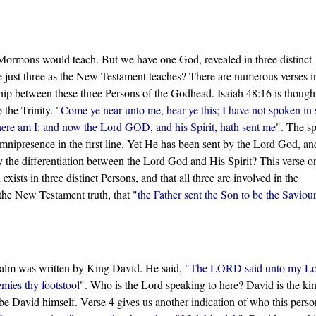
.
e Mormons would teach. But we have one God, revealed in three distinct
re just three as the New Testament teaches? There are numerous verses i
hip between these three Persons of the Godhead. Isaiah 48:16 is though
 the Trinity. "
Come ye near unto me, hear ye this; I have not spoken in 
there am I: and now the Lord GOD, and his Spirit, hath sent me
". The s
mnipresence in the first line. Yet He has been sent by the Lord God, an
he differentiation between the Lord God and His Spirit? This verse o
sts in three distinct Persons, and that all three are involved in the
the New Testament truth, that "
the Father sent the Son to be the Saviour
salm was written by King David. He said, "
The LORD said unto my Lo
emies thy footstool
". Who is the Lord speaking to here? David is the ki
t be David himself. Verse 4 gives us another indication of who this person