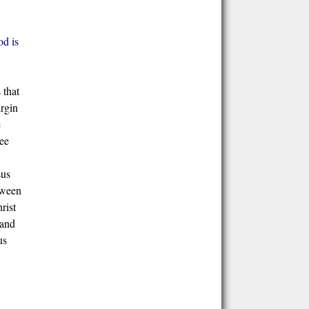
d is
 that
irgin
e
ree
sus
tween
rist
 and
us