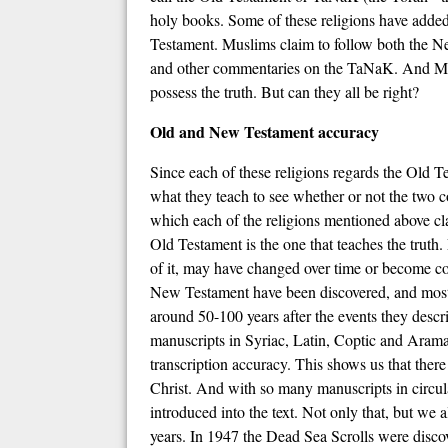
holy books. Some of these religions have added 
Testament. Muslims claim to follow both the 
and other commentaries on the TaNaK. And Mor
possess the truth. But can they all be right?
Old and New Testament accuracy
Since each of these religions regards the Old Te
what they teach to see whether or not the two 
which each of the religions mentioned above clai
Old Testament is the one that teaches the truth
of it, may have changed over time or become co
New Testament have been discovered, and most of
around 50-100 years after the events they descri
manuscripts in Syriac, Latin, Coptic and Arama
transcription accuracy. This shows us that ther
Christ. And with so many manuscripts in circula
introduced into the text. Not only that, but we 
years. In 1947 the Dead Sea Scrolls were disc