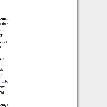
 woman
r that
o an
3),
 is a
s
e a
 are
ah
ah.
h unto
hems
This
goings