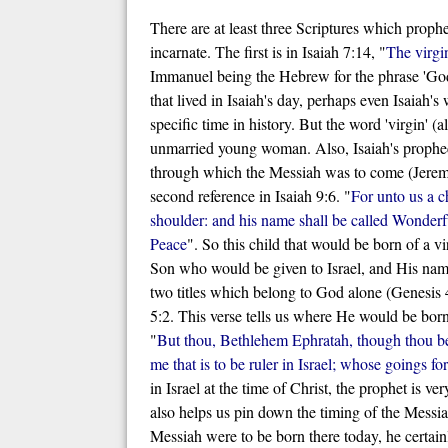
There are at least three Scriptures which prophe
incarnate. The first is in Isaiah 7:14, "
The virgi
Immanuel being the Hebrew for the phrase 'God
that lived in Isaiah's day, perhaps even Isaiah's
specific time in history. But the word 'virgin' (a
unmarried young woman. Also, Isaiah's prophecy
through which the Messiah was to come (Jeremiah
second reference in Isaiah 9:6. "
For unto us a c
shoulder: and his name shall be called Wonderf
Peace
". So this child that would be born of 
Son who would be given to Israel, and His name
two titles which belong to God alone (Genesis 4
5:2. This verse tells us where He would be born,
"
But thou, Bethlehem Ephratah, though thou be 
me that is to be ruler in Israel; whose goings f
in Israel at the time of Christ, the prophet is
also helps us pin down the timing of the Messi
Messiah were to be born there today, he certainl