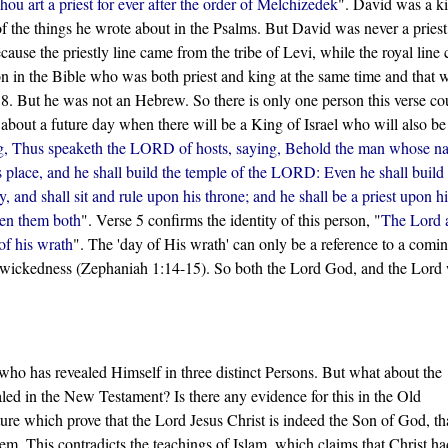
u art a priest for ever after the order of Melchizedek
". David was a k
 the things he wrote about in the Psalms. But David was never a priest
ecause the priestly line came from the tribe of Levi, while the royal line
on in the Bible who was both priest and king at the same time and that 
. But he was not an Hebrew. So there is only one person this verse co
 about a future day when there will be a King of Israel who will also be
g, Thus speaketh the LORD of hosts, saying, Behold the man whose n
lace, and he shall build the temple of the LORD: Even he shall build 
 and shall sit and rule upon his throne; and he shall be a priest upon hi
een them both
". Verse 5 confirms the identity of this person, "
The Lord a
 of his wrath
". The 'day of His wrath' can only be a reference to a comi
s wickedness (Zephaniah 1:14-15). So both the Lord God, and the Lord
who has revealed Himself in three distinct Persons. But what about the
aled in the New Testament? Is there any evidence for this in the Old
ure which prove that the Lord Jesus Christ is indeed the Son of God, t
m. This contradicts the teachings of Islam, which claims that Christ h