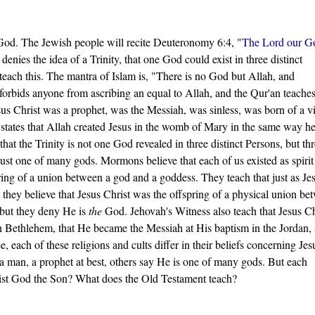
 God. The Jewish people will recite Deuteronomy 6:4, "
The Lord our Go
enies the idea of a Trinity, that one God could exist in three distinct
ach this. The mantra of Islam is, "There is no God but Allah, and
rbids anyone from ascribing an equal to Allah, and the Qur'an teaches
us Christ was a prophet, was the Messiah, was sinless, was born of a v
 states that Allah created Jesus in the womb of Mary in the same way h
t the Trinity is not one God revealed in three distinct Persons, but th
just one of many gods. Mormons believe that each of us existed as spirit
ring of a union between a god and a goddess. They teach that just as Je
hey believe that Jesus Christ was the offspring of a physical union be
 but they deny He is
the
God. Jehovah's Witness also teach that Jesus Ch
n Bethlehem, that He became the Messiah at His baptism in the Jordan,
 each of these religions and cults differ in their beliefs concerning Jes
a man, a prophet at best, others say He is one of many gods. But each
hrist God the Son? What does the Old Testament teach?