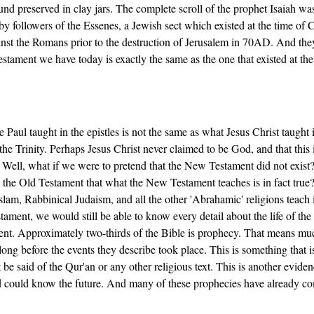
nd preserved in clay jars. The complete scroll of the prophet Isaiah wa
y followers of the Essenes, a Jewish sect which existed at the time of C
nst the Romans prior to the destruction of Jerusalem in 70AD. And the
tament we have today is exactly the same as the one that existed at the
aul taught in the epistles is not the same as what Jesus Christ taught 
he Trinity. Perhaps Jesus Christ never claimed to be God, and that this 
 Well, what if we were to pretend that the New Testament did not exist
m the Old Testament that what the New Testament teaches is in fact tru
slam, Rabbinical Judaism, and all the other 'Abrahamic' religions teach 
ament, we would still be able to know every detail about the life of the
ent. Approximately two-thirds of the Bible is prophecy. That means mu
ong before the events they describe took place. This is something that i
be said of the Qur'an or any other religious text. This is another evide
d could know the future. And many of these prophecies have already c