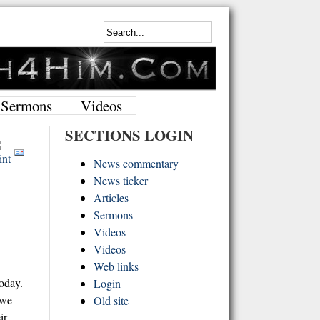
Sermons
Videos
SECTIONS LOGIN
News commentary
News ticker
Articles
Sermons
Videos
Videos
Web links
today.
Login
 we
Old site
ir