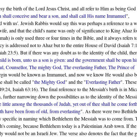
sy the birth of the Lord Jesus Christ, and all refer to Him as being God
n shall conceive and bear a son, and shall call His name Immanuel
",
 with us'. Jewish Rabbis would say this was perhaps a reference to a
 wife, and that the child's name was only of significance to King Ahaz fo
lmah) is only used three or four times in the Bible, and it always refers t
 is addressed not to Ahaz but to the entire House of David (Isaiah 7:1
 23:5). But if there was any doubt as to the identity of the child, there
hild is born, unto us a son is given: and the government shall be upon hi
ul, Counsellor, The mighty God, The everlasting Father, The Prince of
a virgin would be known as Immanuel, and now we know He would also b
 shall be called "
the Mighty God
" and the "
Everlasting Father
". These
9:24, Isaiah 63:16). The final reference to the Messiah's birth is in Mic
 further narrowing down the possibilities as to the identity of the Messi
little among the thousands of Judah, yet out of thee shall he come fort
orth have been from of old, from everlasting
". As there were two Bethle
 very specific in naming which Bethlehem the Messiah was to come from. 
ah's coming, because Bethlehem today is a Palestinian Arab town. If the
y would not be an Israeli Jew. The verse also denotes the fact that the 