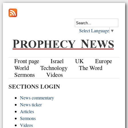
Select Language
▼
Front page
Israel
UK
Europe
World
Technology
The Word
Sermons
Videos
SECTIONS LOGIN
News commentary
News ticker
Articles
Sermons
Videos