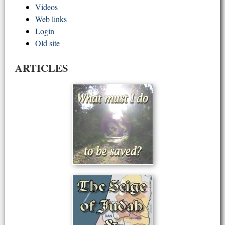
Videos
Web links
Login
Old site
ARTICLES