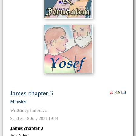
James chapter 3
Ministry
Written by Jim Allen
Sunday, 18 July 2021 19:14
James chapter 3
Jim Allen