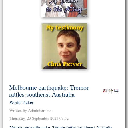
Melbourne earthquake: Tremor
rattles southeast Australia
World Ticker
Written by Administrator
Thursday, 23 September 2021 07:52
Melbourne earthquake: Tremor rattles southeast Australia