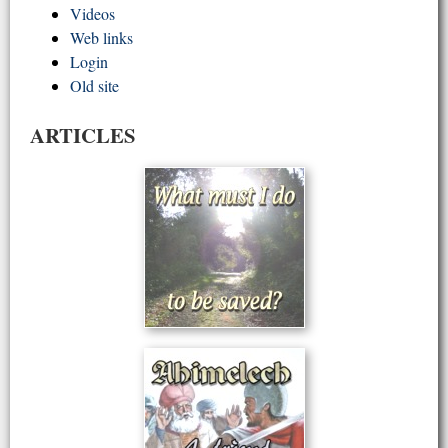
Videos
Web links
Login
Old site
ARTICLES