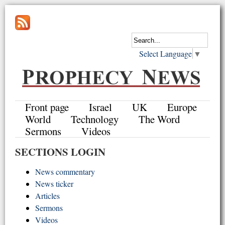
Select Language
▼
Front page
Israel
UK
Europe
World
Technology
The Word
Sermons
Videos
SECTIONS LOGIN
News commentary
News ticker
Articles
Sermons
Videos