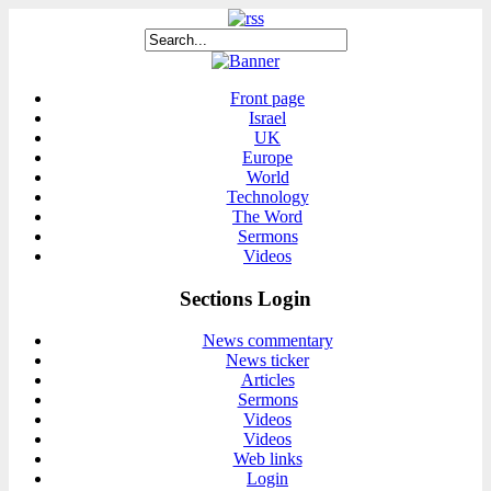
Front page
Israel
UK
Europe
World
Technology
The Word
Sermons
Videos
Sections Login
News commentary
News ticker
Articles
Sermons
Videos
Videos
Web links
Login