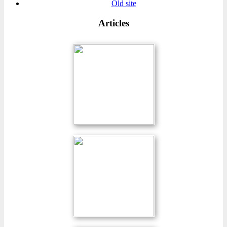
Old site
Articles