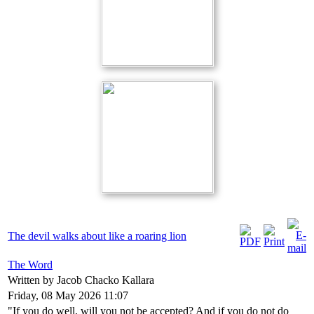
The devil walks about like a roaring lion
The Word
Written by Jacob Chacko Kallara
Friday, 08 May 2026 11:07
"If you do well, will you not be accepted? And if you do not do