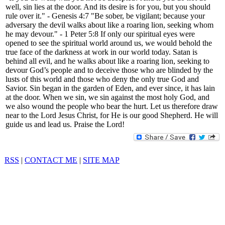
well, sin lies at the door. And its desire is for you, but you should
rule over it." - Genesis 4:7 "Be sober, be vigilant; because your
adversary the devil walks about like a roaring lion, seeking whom
he may devour." - 1 Peter 5:8 If only our spiritual eyes were
opened to see the spiritual world around us, we would behold the
true face of the darkness at work in our world today. Satan is
behind all evil, and he walks about like a roaring lion, seeking to
devour God’s people and to deceive those who are blinded by the
lusts of this world and those who deny the only true God and
Savior. Sin began in the garden of Eden, and ever since, it has lain
at the door. When we sin, we sin against the most holy God, and
we also wound the people who bear the hurt. Let us therefore draw
near to the Lord Jesus Christ, for He is our good Shepherd. He will
guide us and lead us. Praise the Lord!
RSS
|
CONTACT ME
|
SITE MAP