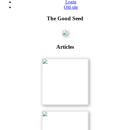
Login
Old site
The Good Seed
Articles