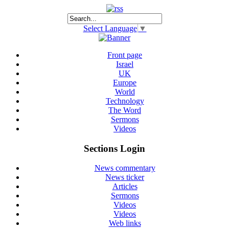
Select Language
▼
Front page
Israel
UK
Europe
World
Technology
The Word
Sermons
Videos
Sections Login
News commentary
News ticker
Articles
Sermons
Videos
Videos
Web links