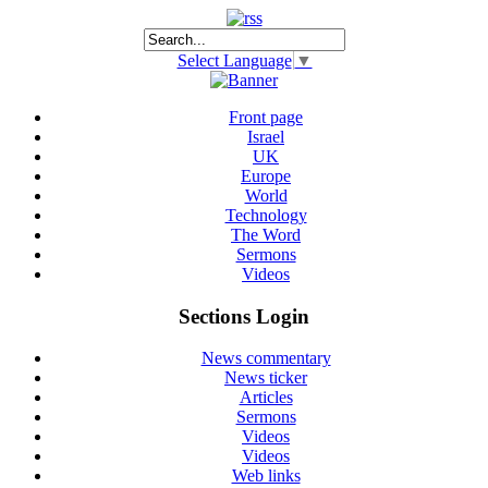
Select Language
▼
Front page
Israel
UK
Europe
World
Technology
The Word
Sermons
Videos
Sections Login
News commentary
News ticker
Articles
Sermons
Videos
Videos
Web links