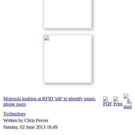
Motorola looking at RFID 'pill' to identify smart-
phone users
Technology
Written by Chris Perver
Sunday, 02 June 2013 16:49