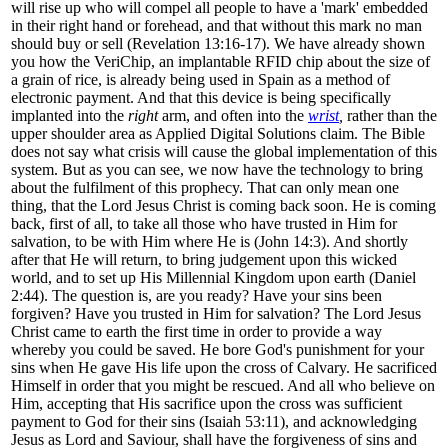
will rise up who will compel all people to have a 'mark' embedded
in their right hand or forehead, and that without this mark no man
should buy or sell (Revelation 13:16-17). We have already shown
you how the VeriChip, an implantable RFID chip about the size of
a grain of rice, is already being used in Spain as a method of
electronic payment. And that this device is being specifically
implanted into the
right
arm
, and often into the
wrist
,
rather than the
upper shoulder area as Applied Digital Solutions claim. The Bible
does not say what crisis will cause the global implementation of this
system. But as you can see, we now have the technology to bring
about the fulfilment of this prophecy. That can only mean one
thing, that the Lord Jesus Christ is coming back soon. He is coming
back, first of all, to take all those who have trusted in Him for
salvation, to be with Him where He is (John 14:3). And shortly
after that He will return, to bring judgement upon this wicked
world, and to set up His Millennial Kingdom upon earth (Daniel
2:44). The question is, are you ready? Have your sins been
forgiven? Have you trusted in Him for salvation? The Lord Jesus
Christ came to earth the first time in order to provide a way
whereby you could be saved. He bore God's punishment for your
sins when He gave His life upon the cross of Calvary. He sacrificed
Himself in order that you might be rescued. And all who believe on
Him, accepting that His sacrifice upon the cross was sufficient
payment to God for their sins (Isaiah 53:11), and acknowledging
Jesus as Lord and Saviour, shall have the forgiveness of sins and