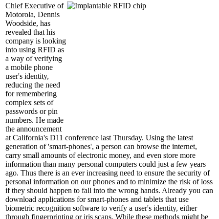
Chief Executive of
Motorola, Dennis
Woodside, has
revealed that his
company is looking
into using RFID as
a way of verifying
a mobile phone
user's identity,
reducing the need
for remembering
complex sets of
passwords or pin
numbers. He made
the announcement
at California's D11 conference last Thursday. Using the latest
generation of 'smart-phones', a person can browse the internet,
carry small amounts of electronic money, and even store more
information than many personal computers could just a few years
ago. Thus there is an ever increasing need to ensure the security of
personal information on our phones and to minimize the risk of loss
if they should happen to fall into the wrong hands. Already you can
download applications for smart-phones and tablets that use
biometric recognition software to verify a user's identity, either
through fingerprinting or iris scans. While these methods might be