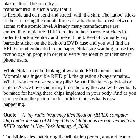
like a tattoo. The circuitry is
manufactured in such a way that it
is flexible and can bend and stretch with the skin. The 'tattoo' sticks
to the skin using the minute forces of attraction that exist between
atoms at the atomic level. Already many manufacturers are
embedding miniature RFID circuits in their barcode stickers in
order to track inventory and prevent theft. Peel off virtually any
barcode sticker on the back of a DVD case and you will find an
RFID circuit embedded in the paper. Nokia are wanting to use this
technology on people in order to verify the identity of their smart-
phone users.
While Nokia may be looking at wearable RFID circuits and
Motorola at a ingestible RFID pill, the question always remains...
What if someone else eats my pills? What if the tattoo gets lost or
stolen? As we have said many times before, the case will eventually
be made for having these chips implanted in your body. And as you
can see from the picture in this article, that is what is now
happening...
Quote:
“A tiny radio frequency identification (RFID) computer
chip under the skin of Mikey Aklar's
left hand
is recognized with an
RFID reader in New York January 4, 2006.
The Bible states that during the tribulation period, a world leader