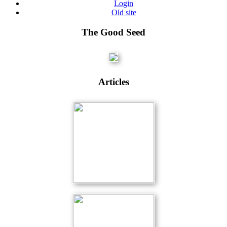
Login
Old site
The Good Seed
Articles