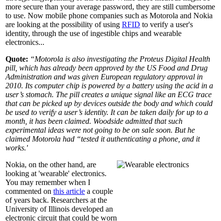
more secure than your average password, they are still cumbersome
to use. Now mobile phone companies such as Motorola and Nokia
are looking at the possibility of using
RFID
to verify a user's
identity, through the use of ingestible chips and wearable
electronics...
Quote:
“Motorola is also investigating the Proteus Digital Health
pill, which has already been approved by the US Food and Drug
Administration and was given European regulatory approval in
2010. Its computer chip is powered by a battery using the acid in a
user’s stomach. The pill creates a unique signal like an ECG trace
that can be picked up by devices outside the body and which could
be used to verify a user’s identity. It can be taken daily for up to a
month, it has been claimed. Woodside admitted that such
experimental ideas were not going to be on sale soon. But he
claimed Motorola had “tested it authenticating a phone, and it
works.'
Nokia, on the other hand, are
looking at 'wearable' electronics.
You may remember when I
commented on
this article
a couple
of years back. Researchers at the
University of Illinois developed an
electronic circuit that could be worn