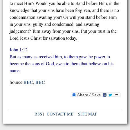
to meet Him? Would you be able to stand before Him, in the
knowledge that your sins have been forgiven, and there is no
condemnation awaiting you? Or will you stand before Him
in your sins, guilty and condemned, and awaiting
judgement? Turn away from your sins. Put your trust in the
Lord Jesus Christ for salvation today.
John 1:12
But as many as received him, to them gave he power to
become the sons of God, even to them that believe on his
name:
Source
BBC
,
BBC
RSS
|
CONTACT ME
|
SITE MAP