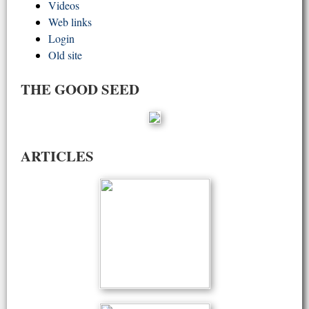
Videos
Web links
Login
Old site
THE GOOD SEED
ARTICLES