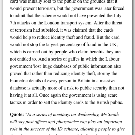
card was initially sold to the public on the grounds that it
would prevent terrorism, but the government was later forced
to admit that the scheme would not have prevented the July
7th attacks on the London transport system. After the threat
of terrorism had subsided, it was claimed that the cards
would help to reduce identity theft and fraud. But the card
would not stop the largest percentage of fraud in the UK,
which is carried out by people who claim benefits they are
not entitled to. And a series of gaffes in which the Labour
government 'lost' huge databases of public information also
proved that rather than reducing identity theft, storing the
biometric details of every person in Britain in a massive
database is actually more of a risk to public security than not
having it at all. Once again the government is using scare
tactics in order to sell the identity cards to the British public.
Quote:
"At a series of meetings on Wednesday, Ms Smith
will say post offices and pharmacies can play an important
role in the success of the ID scheme, allowing people to give