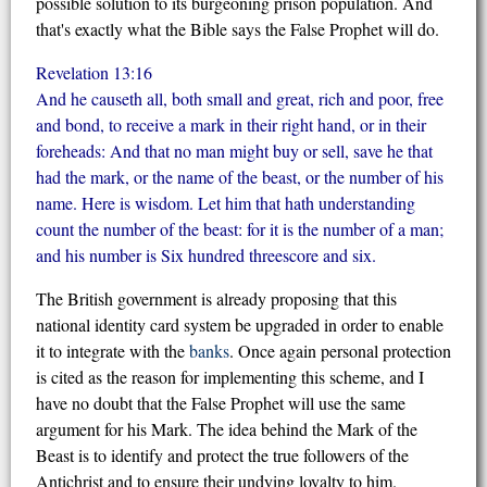
possible solution to its burgeoning prison population. And
that's exactly what the Bible says the False Prophet will do.
Revelation 13:16
And he causeth all, both small and great, rich and poor, free
and bond, to receive a mark in their right hand, or in their
foreheads: And that no man might buy or sell, save he that
had the mark, or the name of the beast, or the number of his
name. Here is wisdom. Let him that hath understanding
count the number of the beast: for it is the number of a man;
and his number is Six hundred threescore and six.
The British government is already proposing that this
national identity card system be upgraded in order to enable
it to integrate with the
banks
. Once again personal protection
is cited as the reason for implementing this scheme, and I
have no doubt that the False Prophet will use the same
argument for his Mark. The idea behind the Mark of the
Beast is to identify and protect the true followers of the
Antichrist and to ensure their undying loyalty to him.