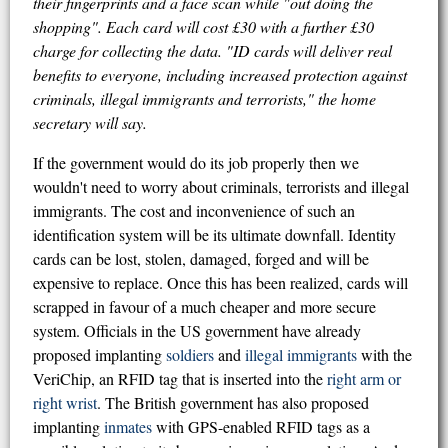
their fingerprints and a face scan while "out doing the
shopping". Each card will cost £30 with a further £30
charge for collecting the data. "ID cards will deliver real
benefits to everyone, including increased protection against
criminals, illegal immigrants and terrorists," the home
secretary will say.
If the government would do its job properly then we
wouldn't need to worry about criminals, terrorists and illegal
immigrants. The cost and inconvenience of such an
identification system will be its ultimate downfall. Identity
cards can be lost, stolen, damaged, forged and will be
expensive to replace. Once this has been realized, cards will
scrapped in favour of a much cheaper and more secure
system. Officials in the US government have already
proposed implanting
soldiers
and
illegal immigrants
with the
VeriChip, an RFID tag that is inserted into the
right arm or
right wrist
. The British government has also proposed
implanting
inmates
with GPS-enabled RFID tags as a