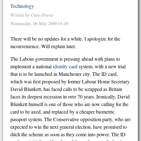
Technology
Written by Chris Perver
Wednesday, 06 May 2009 01:49
There will be no updates for a while. I apologize for the
inconvenience. Will explain later.
The Labour government is pressing ahead with plans to
implement a national
identity card
system, with a new trial
that is to be launched in Manchester city. The ID card,
which was first proposed by former Labour Home Secretary
David Blunkett, has faced calls to be scrapped as Britain
faces its deepest recession in over 70 years. Ironically, David
Blunkett himself is one of those who are now calling for the
card to be axed, and replaced by a cheaper biometric
passport system. The Conservative opposition party, who are
expected to win the next general election, have promised to
ditch the scheme as soon as they come into power. The ID