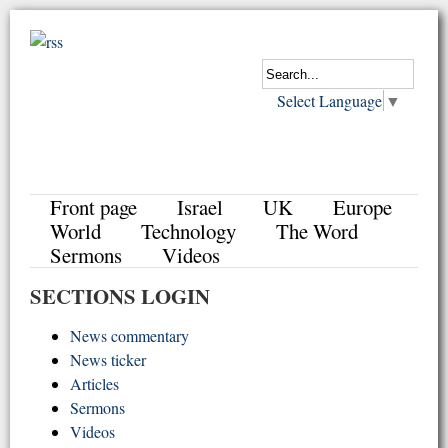
Select Language
▼
Front page
Israel
UK
Europe
World
Technology
The Word
Sermons
Videos
SECTIONS LOGIN
News commentary
News ticker
Articles
Sermons
Videos