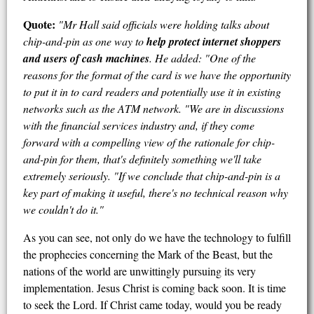
Quote:
"Mr Hall said officials were holding talks about
chip-and-pin as one way to
help protect internet shoppers
and users of cash machines
. He added: "One of the
reasons for the format of the card is we have the opportunity
to put it in to card readers and potentially use it in existing
networks such as the ATM network. "We are in discussions
with the financial services industry and, if they come
forward with a compelling view of the rationale for chip-
and-pin for them, that's definitely something we'll take
extremely seriously. "If we conclude that chip-and-pin is a
key part of making it useful, there's no technical reason why
we couldn't do it."
As you can see, not only do we have the technology to fulfill
the prophecies concerning the Mark of the Beast, but the
nations of the world are unwittingly pursuing its very
implementation. Jesus Christ is coming back soon. It is time
to seek the Lord. If Christ came today, would you be ready