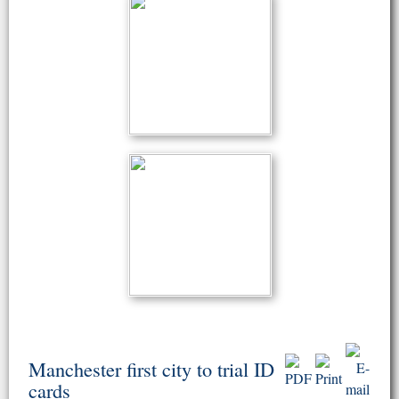
Manchester first city to trial ID
cards