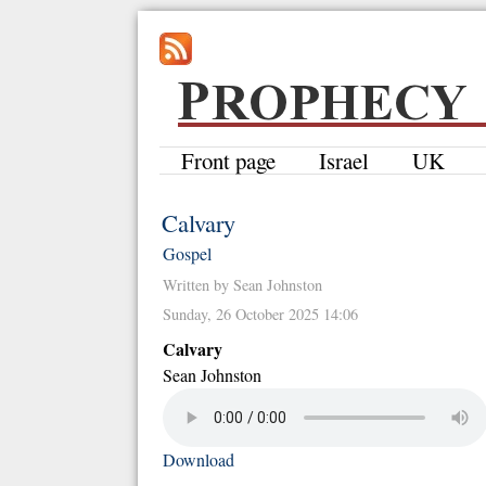
Front page
Israel
UK
Calvary
Gospel
Written by Sean Johnston
Sunday, 26 October 2025 14:06
Calvary
Sean Johnston
Download