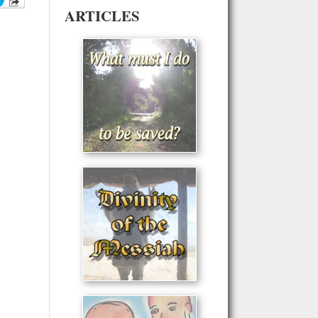
ARTICLES