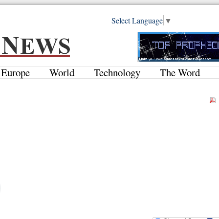
Select Language
▼
Europe
World
Technology
The Word