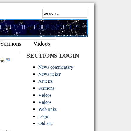
Sermons
Videos
SECTIONS LOGIN
News commentary
News ticker
Articles
Sermons
Videos
Videos
Web links
Login
Old site