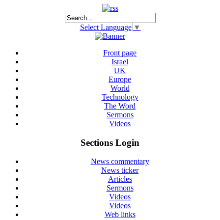
Select Language
▼
Front page
Israel
UK
Europe
World
Technology
The Word
Sermons
Videos
Sections Login
News commentary
News ticker
Articles
Sermons
Videos
Videos
Web links