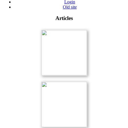
Login
Old site
Articles