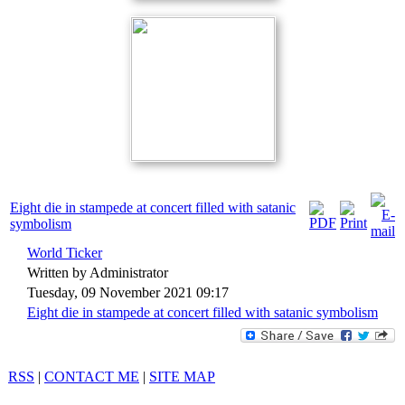
Eight die in stampede at concert filled with satanic
symbolism
World Ticker
Written by Administrator
Tuesday, 09 November 2021 09:17
Eight die in stampede at concert filled with satanic symbolism
RSS
|
CONTACT ME
|
SITE MAP