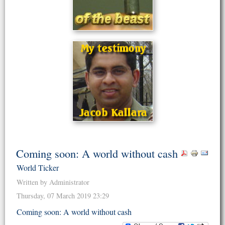
Coming soon: A world without cash
World Ticker
Written by Administrator
Thursday, 07 March 2019 23:29
Coming soon: A world without cash