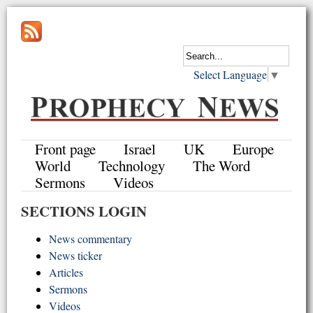
Select Language
▼
Front page
Israel
UK
Europe
World
Technology
The Word
Sermons
Videos
SECTIONS LOGIN
News commentary
News ticker
Articles
Sermons
Videos