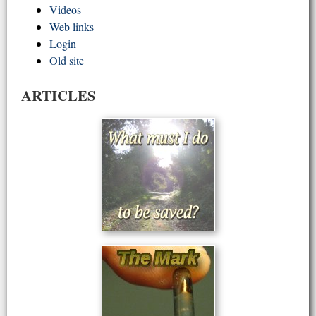
Videos
Web links
Login
Old site
ARTICLES