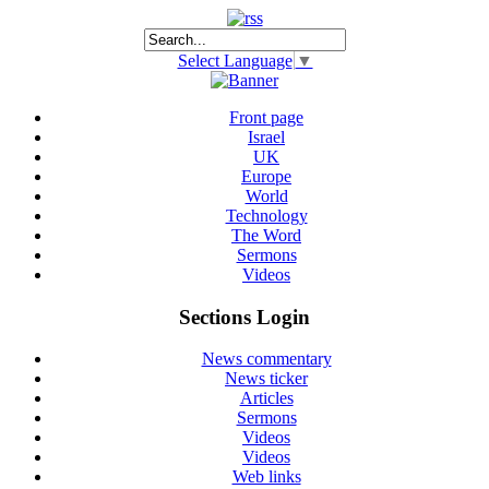
Select Language
▼
Front page
Israel
UK
Europe
World
Technology
The Word
Sermons
Videos
Sections Login
News commentary
News ticker
Articles
Sermons
Videos
Videos
Web links