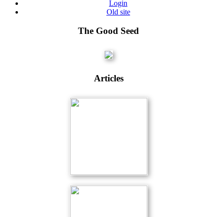
Login
Old site
The Good Seed
Articles