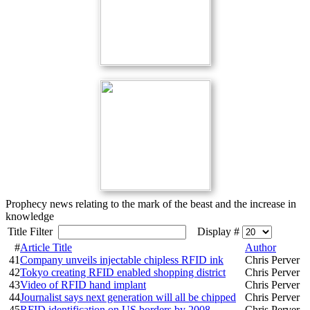
Prophecy news relating to the mark of the beast and the increase in
knowledge
Title Filter
Display #
#
Article Title
Author
41
Company unveils injectable chipless RFID ink
Chris Perver
42
Tokyo creating RFID enabled shopping district
Chris Perver
43
Video of RFID hand implant
Chris Perver
44
Journalist says next generation will all be chipped
Chris Perver
45
RFID identification on US borders by 2008
Chris Perver