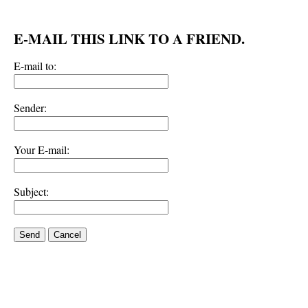
E-MAIL THIS LINK TO A FRIEND.
E-mail to:
Sender:
Your E-mail:
Subject:
Send
Cancel