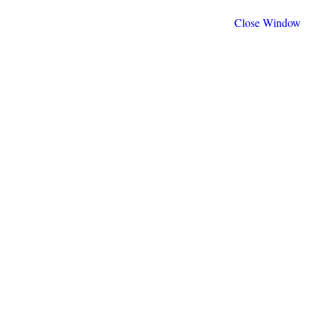
Close Window