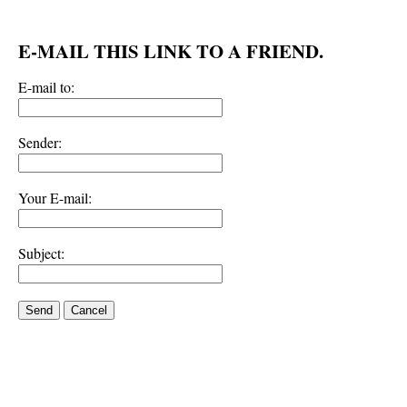
E-MAIL THIS LINK TO A FRIEND.
E-mail to:
Sender:
Your E-mail:
Subject:
Send
Cancel