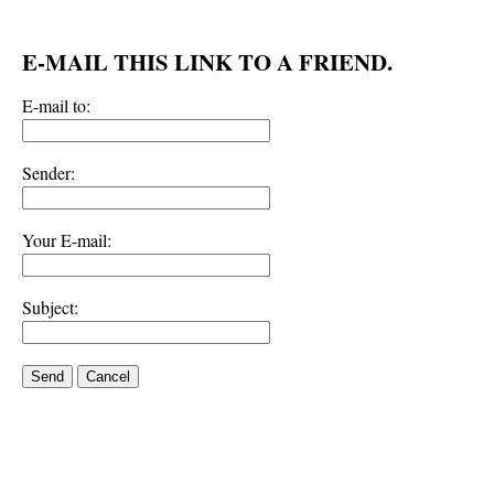
E-MAIL THIS LINK TO A FRIEND.
E-mail to:
Sender:
Your E-mail:
Subject:
Send
Cancel